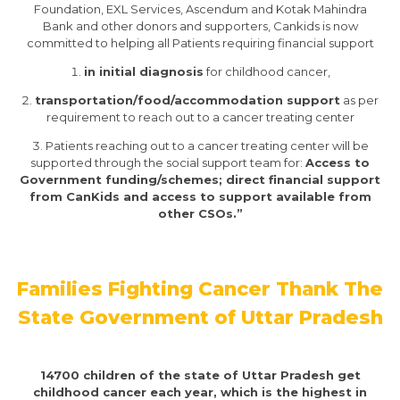
Foundation, EXL Services, Ascendum and Kotak Mahindra
Bank and other donors and supporters, Cankids is now
committed to helping all Patients requiring financial support
in initial diagnosis
for childhood cancer,
transportation/food/accommodation support
as per
requirement to reach out to a cancer treating center
Patients reaching out to a cancer treating center will be
supported through the social support team for:
Access to
Government funding/schemes; direct financial support
from CanKids and access to support available from
other CSOs.”
​Families Fighting Cancer Thank The
State Government of Uttar Pradesh
14700 children of the state of Uttar Pradesh get
childhood cancer each year, which is the highest in