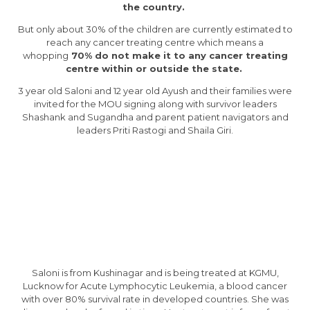
the country.
But only about 30% of the children are currently estimated to
reach any cancer treating centre which means a
whopping
70% do not make it to any cancer treating
centre within or outside the state.
3 year old Saloni and 12 year old Ayush and their families were
invited for the MOU signing along with survivor leaders
Shashank and Sugandha and parent patient navigators and
leaders Priti Rastogi and Shaila Giri.
Saloni is from Kushinagar and is being treated at KGMU,
Lucknow for Acute Lymphocytic Leukemia, a blood cancer
with over 80% survival rate in developed countries. She was