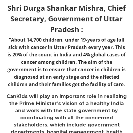
Shri Durga Shankar Mishra, Chief
Secretary, Government of Uttar
Pradesh :
“About 14,700 children, under 19-years of age fall
sick with cancer in Uttar Pradesh every year. This
is 20% of the count in India and 4% global cases of
cancer among children. The aim of the
government is to ensure that cancer in children is
diagnosed at an early stage and the affected
children and their families get the facility of care.
CanKids will play an important role in realizing
the Prime Minister’s vision of a healthy India
and work with the state government by
coordinating with all the concerned
stakeholders, which include government
departments, hospital management, health