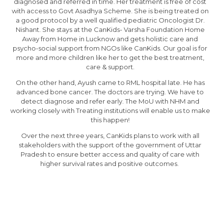
diagnosed and referred in time. Her treatment is free of cost
with access to Govt Asadhya Scheme. She is being treated on
a good protocol by a well qualified pediatric Oncologist Dr.
Nishant. She stays at the CanKids- Varsha Foundation Home
Away from Home in Lucknow and gets holistic care and
psycho-social support from NGOs like CanKids. Our goal is for
more and more children like her to get the best treatment,
care & support.
On the other hand, Ayush came to RML hospital late. He has
advanced bone cancer. The doctors are trying. We have to
detect diagnose and refer early. The MoU with NHM and
working closely with Treating institutions will enable us to make
this happen!
Over the next three years, CanKids plans to work with all
stakeholders with the support of the government of Uttar
Pradesh to ensure better access and quality of care with
higher survival rates and positive outcomes.