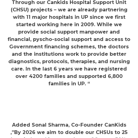
Through our Cankids Hospital Support Unit
(CHSU) projects – we are already partnering
with 11 major hospitals in UP since we first
started working here in 2009. While we
provide social support manpower and
financial, pyscho-social support and access to
Government financing schemes, the doctors
and the institutions work to provide better
diagnostics, protocols, therapies, and nursing
care. In the last 6 years we have registered
over 4200 families and supported 6,800
families in UP. “
​Added Sonal Sharma, Co-Founder CanKids
,”By 2026 we aim to double our CHSUs to 25