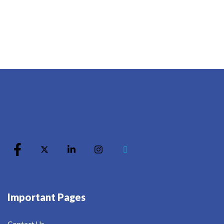
Important Pages