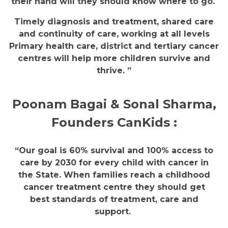
their hand will they should know where to go.
Timely diagnosis and treatment, shared care
and continuity of care, working at all levels
Primary health care, district and tertiary cancer
centres will help more children survive and
thrive. ”
Poonam Bagai & Sonal Sharma,
Founders CanKids :
“Our goal is 60% survival and 100% access to
care by 2030 for every child with cancer in
the State. When families reach a childhood
cancer treatment centre they should get
best standards of treatment, care and
support.