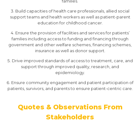
families.
Build capacities of health care professionals, allied social
support teams and health workers as well as patient-parent
education for childhood cancer.
Ensure the provision of facilities and services for patients’
families including access to funding and financing through
government and other welfare schemes, financing schemes,
insurance as well as donor support.
Drive improved standards of access to treatment, care, and
support through improved quality, research, and
epidemiology.
Ensure community engagement and patient participation of
patients, survivors, and parents to ensure patient-centric care.
Quotes & Observations From
Stakeholders