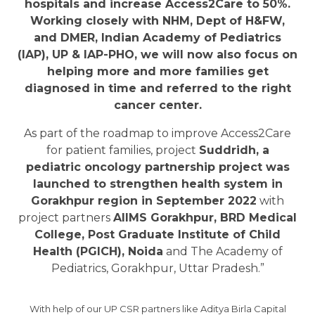
hospitals and increase Access2Care to 50%.
Working closely with NHM, Dept of H&FW,
and DMER, Indian Academy of Pediatrics
(IAP), UP & IAP-PHO, we will now also focus on
helping more and more families get
diagnosed in time and referred to the right
cancer center.
As part of the roadmap to improve Access2Care
for patient families, project
Suddridh, a
pediatric oncology partnership project was
launched to strengthen health system in
Gorakhpur region in September 2022
with
project partners
AIIMS Gorakhpur, BRD Medical
College, Post Graduate Institute of Child
Health (PGICH), Noida
and The Academy of
Pediatrics, Gorakhpur, Uttar Pradesh.”
With help of our UP CSR partners like Aditya Birla Capital