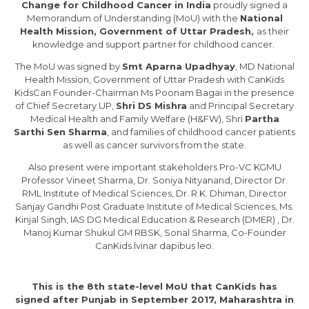
Change for Childhood Cancer in India
proudly signed a
Memorandum of Understanding (MoU) with the
National
Health Mission, Government of Uttar Pradesh,
as their
knowledge and support partner for childhood cancer.
The MoU was signed by
Smt Aparna Upadhyay
, MD National
Health Mission, Government of Uttar Pradesh with CanKids
KidsCan Founder-Chairman Ms Poonam Bagai in the presence
of Chief Secretary UP,
Shri DS Mishra
and Principal Secretary
Medical Health and Family Welfare (H&FW), Shri
Partha
Sarthi Sen Sharma
, and families of childhood cancer patients
as well as cancer survivors from the state.
Also present were important stakeholders Pro-VC KGMU
Professor Vineet Sharma, Dr. Soniya Nityanand, Director Dr.
RML Institute of Medical Sciences, Dr. R.K. Dhiman, Director
Sanjay Gandhi Post Graduate Institute of Medical Sciences, Ms.
Kinjal Singh, IAS DG Medical Education & Research (DMER) , Dr.
Manoj Kumar Shukul GM RBSK, Sonal Sharma, Co-Founder
CanKids.lvinar dapibus leo.
This is the 8th state-level MoU that CanKids has
signed after Punjab in September 2017, Maharashtra in