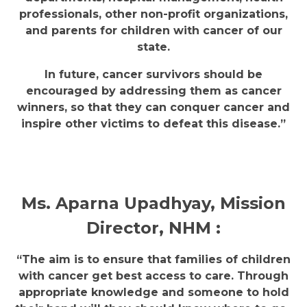
professionals, other non-profit organizations,
and parents for children with cancer of our
state.
In future, cancer survivors should be
encouraged by addressing them as cancer
winners, so that they can conquer cancer and
inspire other victims to defeat this disease.”
Ms. Aparna Upadhyay, Mission
Director, NHM :
“The aim is to ensure that families of children
with cancer get best access to care. Through
appropriate knowledge and someone to hold