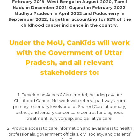
February 2019, West Bengal in August 2020, Tamil
Nadu in December 2021, Gujarat in February 2022,
Madhya Pradesh in April 2022 and Puducherry in
September 2022, together accounting for 52% of the
childhood cancer incidence in the country.
Under the MoU, CanKids will work
with the Government of Uttar
Pradesh, and all relevant
stakeholders to:
Develop an Access2Care model, including a 4-tier
Childhood Cancer Network with referral pathways from
primary to tertiary levels and for Shared Care at primary,
district, and tertiary cancer care centres for diagnosis,
treatment, survivorship, and palliative care.
Provide access to care information and awareness to health
professionals, government officials, civil society, and patients’