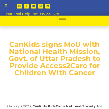
National Helpline: 9953591578
​CanKids signs MoU with
National Health Mission,
Govt. of Uttar Pradesh to
Provide Access2Care for
Children With Cancer​
On May 3, 2023,
CanKids KidsCan – National Society for