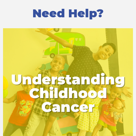
Need Help?