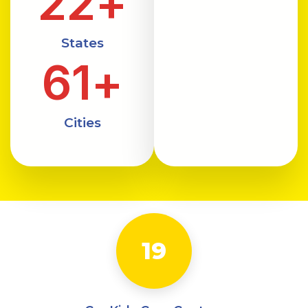
22
+
States
61
+
Cities
19