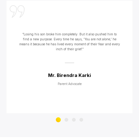
“Losing his son broke him completely. But it also pushed him to
find a new purpose. Every time he says, ‘You are not alone,’ he
means it because he has lived every moment of their fear and every
inch of their grief.”
Mr. Birendra Karki
Parent Advocate