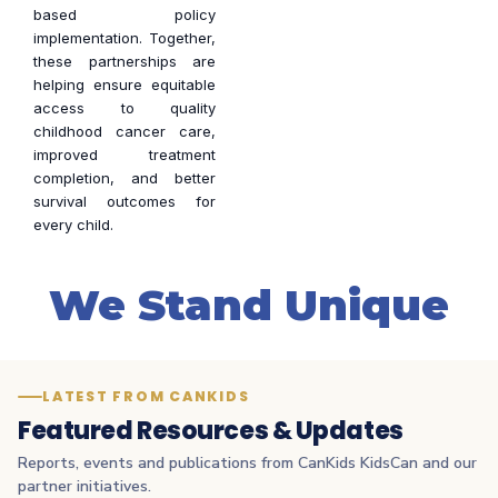
based policy
implementation. Together,
these partnerships are
helping ensure equitable
access to quality
childhood cancer care,
improved treatment
completion, and better
survival outcomes for
every child.
We Stand Unique
LATEST FROM CANKIDS
Featured Resources & Updates
Reports, events and publications from CanKids KidsCan and our
partner initiatives.