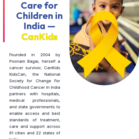
Care for
Children in
India —
CanKids
Founded in 2004 by
Poonam Bagai, herself a
cancer survivor, CanKids
KidsCan, the National
Society for Change For
Childhood Cancer In India
partners with hospitals,
medical professionals,
and state governments to
enable access and best
standards of treatment,
care and support across
61 cities and 22 states of