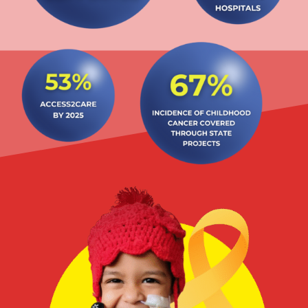
State Projects
Rajasthan
Uttar Pradesh & Uttarakhand
Delhi
Maharashtra
Tamil Nadu & UT Puducherry
West Bengal
North East States (8 states)
Punjab & UT Chandigarh (also covering HP, Haryana,
Ladakh and J&K)
Goa
Gujarat & UT Daman & Diu & Dadar & Nagar Havelli
Kerala
Bihar & Jharkhand
Karnataka
Madhya Pradesh & Chhattisgarh
Odisha