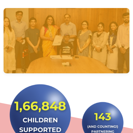
Regional & State Care Coordination Offices
Delhi – North
Bhopal – Madhya Pradesh
Kolkata – East
Mumbai – West
Chennai – South
Lucknow – Uttar Pradesh
Chandigarh – Punjab
Bhubaneswar – Odisha
Patna – Bihar
Ahmedabad – Gujarat
Trivandrum – Kerala
Bangalore – Karnataka