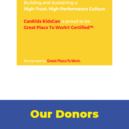
Our Donors