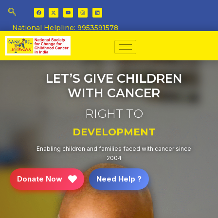
National Helpline: 9953591578
LET’S GIVE CHILDREN
WITH CANCER
RIGHT TO
EDUCATION
Enabling children and families faced with cancer since
2004
Donate Now
Need Help ?