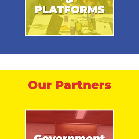
Our Partners