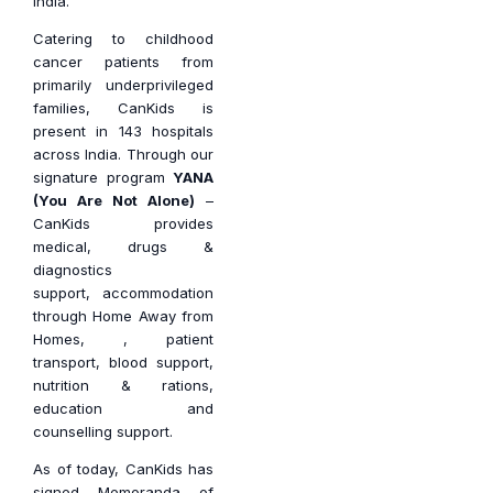
India.
Catering to childhood
cancer patients from
primarily underprivileged
families, CanKids is
present in 143 hospitals
across India. Through our
signature program
YANA
(You Are Not Alone)
–
CanKids provides
medical,
drugs &
diagnostics
support,
accommodation
through Home Away from
Homes, , patient
transport, blood support,
nutrition & rations,
education and
counselling support.
As of today, CanKids has
signed Memoranda of