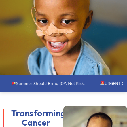
 Should Bring JOY. Not Risk.
URGENT GAP FUNDING NEE
Transforming
Cancer