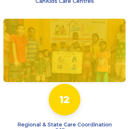
CanKids Care Centres
12
Regional & State Care Coordination