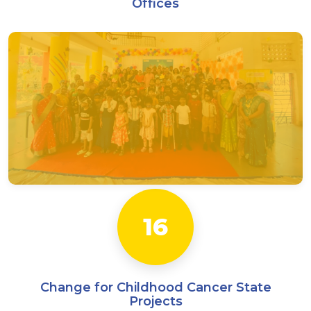
Offices
CanKids Care Centres
15 — Home Away from Home
1 — Pediatric Palliative Care Centre
3 — CanShala
16
Change for Childhood Cancer State
Projects