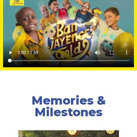
Memories &
Milestones