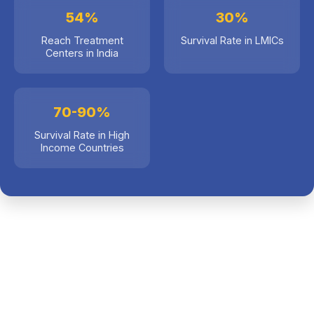
54%
30%
Survival Rate in LMICs
Reach Treatment
Centers in India
70-90%
Survival Rate in High
Income Countries