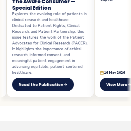
ware Consumer —
l Edition
the evolving role of patients in
esearch and healthcare.
 to Patient Rights, Clinical
 and Patient Partnership, this
tures the work of the Patient
 for Clinical Research (PACER).
hts the importance of ethical
 informed consent, and
l patient engagement in
 equitable, patient-centered
e.
16 May 2026
the Publication
View More