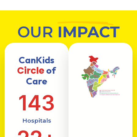
OUR
IMPACT
CanKids
Circle
of
Care
143
Hospitals