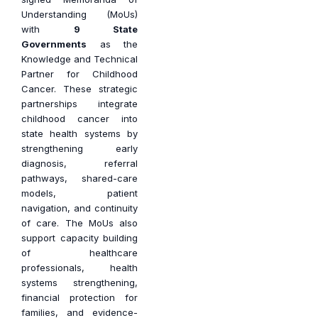
Understanding (MoUs)
with
9 State
Governments
as the
Knowledge and Technical
Partner for Childhood
Cancer. These strategic
partnerships integrate
childhood cancer into
state health systems by
strengthening early
diagnosis, referral
pathways, shared-care
models, patient
navigation, and continuity
of care. The MoUs also
support capacity building
of healthcare
professionals, health
systems strengthening,
financial protection for
families, and evidence-