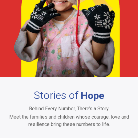
Andhra Pradesh & Telangana
Stories of
Hope
Behind Every Number, There’s a Story.
Meet the families and children whose courage, love and
resilience bring these numbers to life.