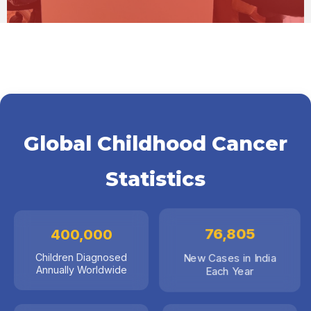
Global Childhood Cancer
Statistics
400,000
76,805
Children Diagnosed
New Cases in India
Annually Worldwide
Each Year