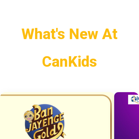
What's New At
CanKids