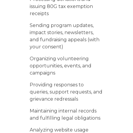
issuing 80G tax exemption
receipts
Sending program updates,
impact stories, newsletters,
and fundraising appeals (with
your consent)
Organizing volunteering
opportunities, events, and
campaigns
Providing responses to
queries, support requests, and
grievance redressals
Maintaining internal records
and fulfilling legal obligations
Analyzing website usage