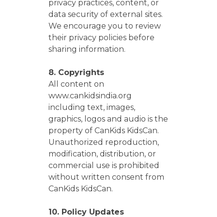
privacy practices, content, or
data security of external sites.
We encourage you to review
their privacy policies before
sharing information.
8. Copyrights
All content on
www.cankidsindia.org
including text, images,
graphics, logos and audio is the
property of CanKids KidsCan.
Unauthorized reproduction,
modification, distribution, or
commercial use is prohibited
without written consent from
CanKids KidsCan.
10. Policy Updates