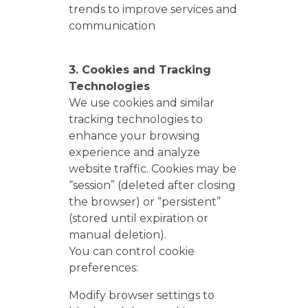
trends to improve services and
communication
3. Cookies and Tracking
Technologies
We use cookies and similar
tracking technologies to
enhance your browsing
experience and analyze
website traffic. Cookies may be
“session” (deleted after closing
the browser) or “persistent”
(stored until expiration or
manual deletion).
You can control cookie
preferences:
Modify browser settings to