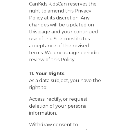
CanKids KidsCan reserves the
right to amend this Privacy
Policy at its discretion. Any
changes will be updated on
this page and your continued
use of the Site constitutes
acceptance of the revised
terms. We encourage periodic
review of this Policy.
11. Your Rights
As a data subject, you have the
right to:
Access, rectify, or request
deletion of your personal
information.
Withdraw consent to