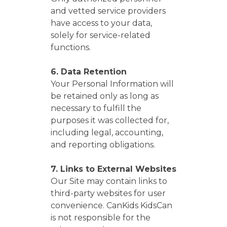
and vetted service providers
have access to your data,
solely for service-related
functions.
6. Data Retention
Your Personal Information will
be retained only as long as
necessary to fulfill the
purposes it was collected for,
including legal, accounting,
and reporting obligations.
7. Links to External Websites
Our Site may contain links to
third-party websites for user
convenience. CanKids KidsCan
is not responsible for the