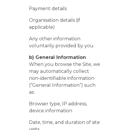
​Payment details
​Organisation details (if
applicable)
Any other information
voluntarily provided by you.
b) General Information
When you browse the Site, we
may automatically collect
non-identifiable information
(“General Information”) such
as:
Browser type, IP address,
device information
Date, time, and duration of site
visits