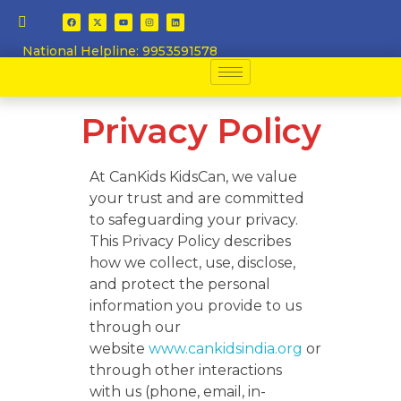
National Helpline: 9953591578
Privacy Policy
At CanKids KidsCan, we value
your trust and are committed
to safeguarding your privacy.
This Privacy Policy describes
how we collect, use, disclose,
and protect the personal
information you provide to us
through our
website
www.cankidsindia.org
or
through other interactions
with us (phone, email, in-