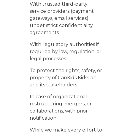
With trusted third-party
service providers (payment
gateways, email services)
under strict confidentiality
agreements.
With regulatory authorities if
required by law, regulation, or
legal processes.
To protect the rights, safety, or
property of CanKids KidsCan
and its stakeholders.
In case of organizational
restructuring, mergers, or
collaborations, with prior
notification.
While we make every effort to