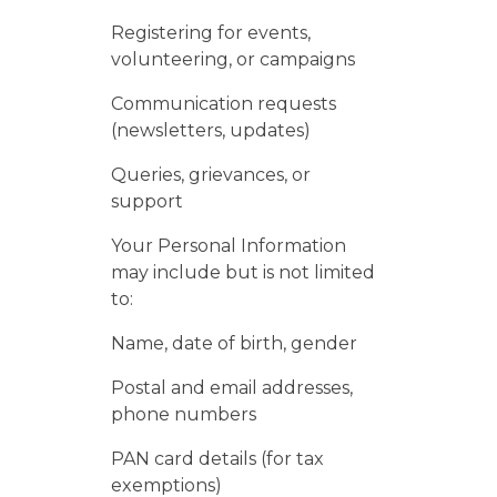
Registering for events,
volunteering, or campaigns
Communication requests
(newsletters, updates)
Queries, grievances, or
support
Your Personal Information
may include but is not limited
to:
Name, date of birth, gender
Postal and email addresses,
phone numbers
PAN card details (for tax
exemptions)