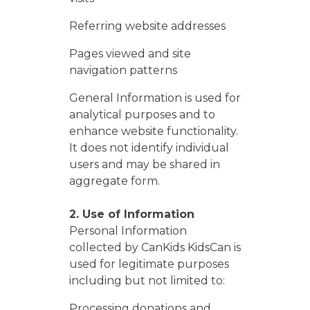
Referring website addresses
Pages viewed and site
navigation patterns
General Information is used for
analytical purposes and to
enhance website functionality.
It does not identify individual
users and may be shared in
aggregate form.
2. Use of Information
Personal Information
collected by CanKids KidsCan is
used for legitimate purposes
including but not limited to:
Processing donations and