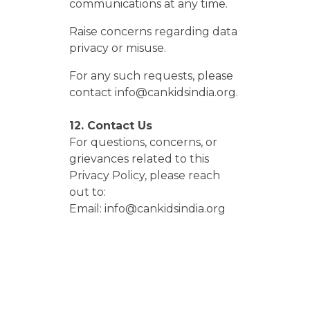
communications at any time.
Raise concerns regarding data
privacy or misuse.
For any such requests, please
contact info@cankidsindia.org.
12. Contact Us
For questions, concerns, or
grievances related to this
Privacy Policy, please reach
out to:
Email: info@cankidsindia.org