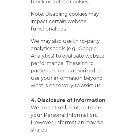
block or delete cookies.
Note: Disabling cookies may
impact certain website
functionalities.
We may also use third-party
analytics tools (e.g., Google
Analytics) to evaluate website
performance. These third
parties are not authorized to
use your information beyond
what is necessary to assist us.
4. Disclosure of Information
We do not sell, rent, or trade
your Personal Information.
However, information may be
shared: