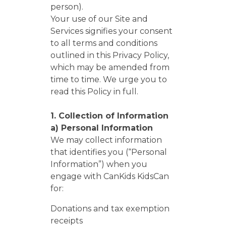
person).
Your use of our Site and
Services signifies your consent
to all terms and conditions
outlined in this Privacy Policy,
which may be amended from
time to time. We urge you to
read this Policy in full.
1. Collection of Information
a) Personal Information
We may collect information
that identifies you (“Personal
Information”) when you
engage with CanKids KidsCan
for:
Donations and tax exemption
receipts