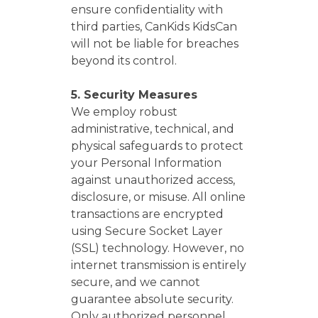
ensure confidentiality with
third parties, CanKids KidsCan
will not be liable for breaches
beyond its control.
5. Security Measures
We employ robust
administrative, technical, and
physical safeguards to protect
your Personal Information
against unauthorized access,
disclosure, or misuse. All online
transactions are encrypted
using Secure Socket Layer
(SSL) technology. However, no
internet transmission is entirely
secure, and we cannot
guarantee absolute security.
Only authorized personnel