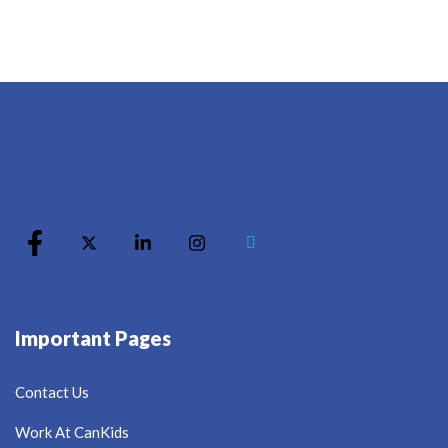
Important Pages
Contact Us
Work At CanKids