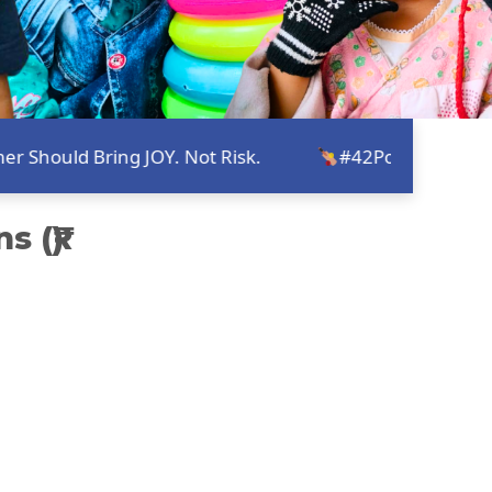
ld Bring JOY. Not Risk.
#42Point2ForALL - Turni
 (₹)