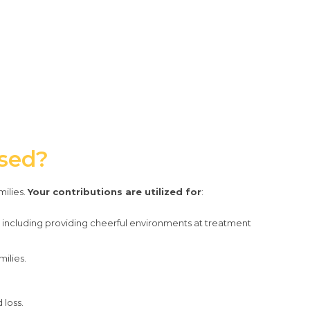
Used?
milies.
Your contributions are utilized for
:
including providing cheerful environments at treatment
ilies.
 loss.