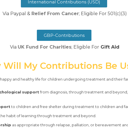
International Contributions (USD)
​ Via Paypal &
Relief From Cancer
; Eligible For 501(c)(3)
GBP-Contributions
Via
UK Fund For Charities
; Eligible For
Gift Aid
Will My Contributions Be 
a happy and healthy life for children undergoing treatment and their fa
chological
support
from diagnosis, through treatment and beyond, 
pport
to children and free shelter during treatment to children and fam
 the habit of learning through treatment and beyond.
orship
as appropriate through relapse, palliation, or bereavement and