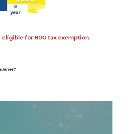
e eligible for 80G tax exemption.
queries?