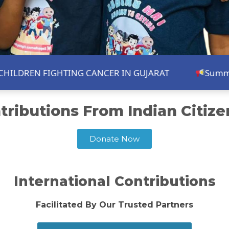
REN FIGHTING CANCER IN GUJARAT
Summer Shou
tributions From Indian Citizens
Donate Now
International Contributions
Facilitated By Our Trusted Partners