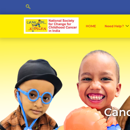
HOME
Need Help?
Canc