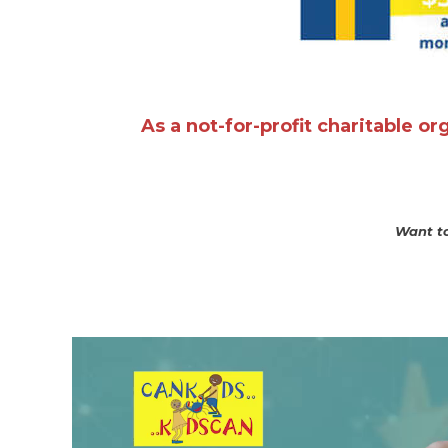
As a not-for-profit charitable o
Want to