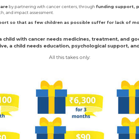
care
by partnering with cancer centers, through
funding support, p
rch, and impact assessment.
rt so that as few children as possible suffer for lack of m
 a child with cancer needs medicines, treatment, and goo
ive, a child needs education, psychological support, an
All this takes only: