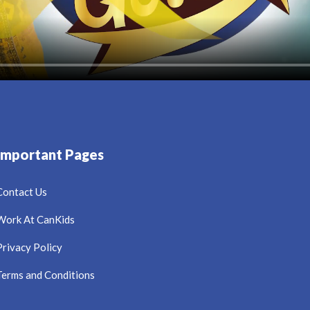
Important Pages
Contact Us
Work At CanKids
Privacy Policy
Terms and Conditions