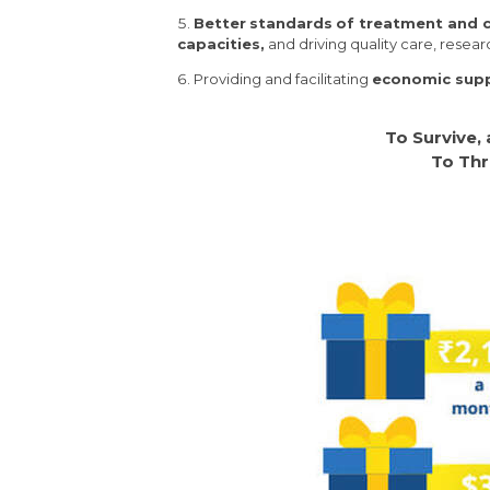
Better
standards
of treatment and 
capacities,
and driving quality care, resea
Providing and facilitating
economic suppo
To Survive,
To Thr