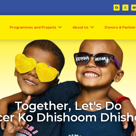
Programmes and Projects
About Us
Donors & Partner
Together, Let's Do
er Ko Dhishoom Dhis