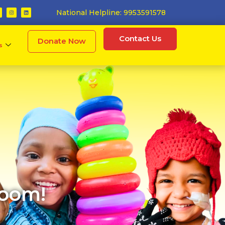
National Helpline: 9953591578
Contact Us
Donate Now
s
hoom!