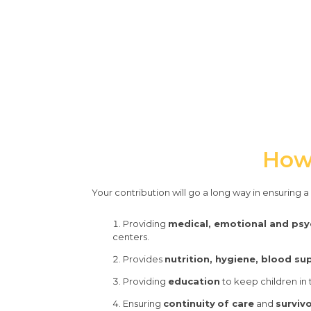
How 
Your contribution will go a long way in ensuring 
Providing
medical, emotional and psy
centers.
Provides
nutrition, hygiene, blood su
Providing
education
to keep children in
Ensuring
continuity
of care
and
surviv