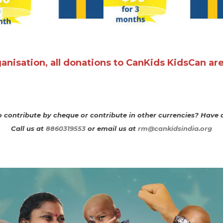
rganisation, all donations to CanKids KidsCan ar
 contribute by cheque or contribute in other currencies? Have 
Call us at
8860319553
or email us at ​
rm@cankidsindia.org