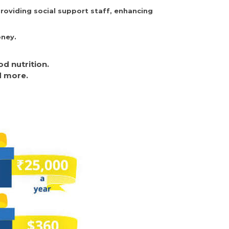
roviding social support staff, enhancing
oney.
d nutrition.
d more.