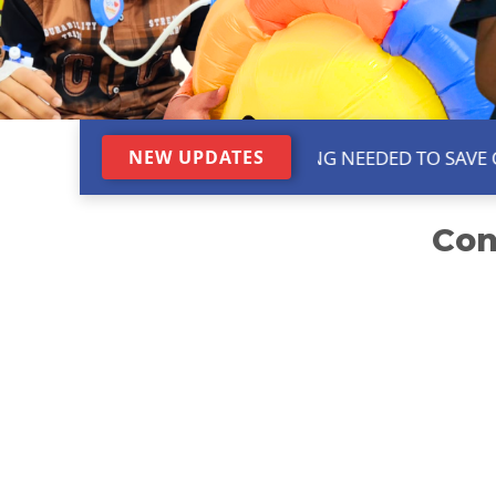
URGENT GAP FUNDING NEEDED TO SAVE CHILD
NEW UPDATES
Con