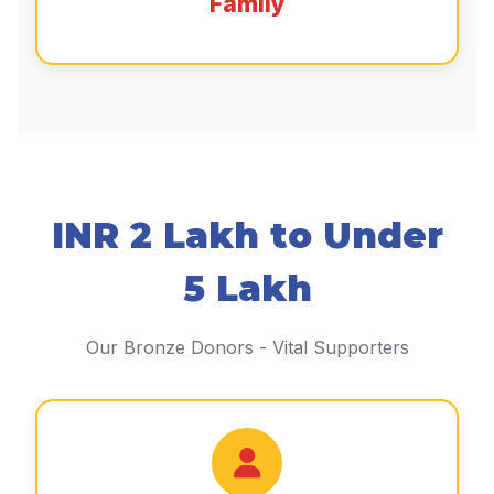
Family
INR 2 Lakh to Under
5 Lakh
Our Bronze Donors - Vital Supporters