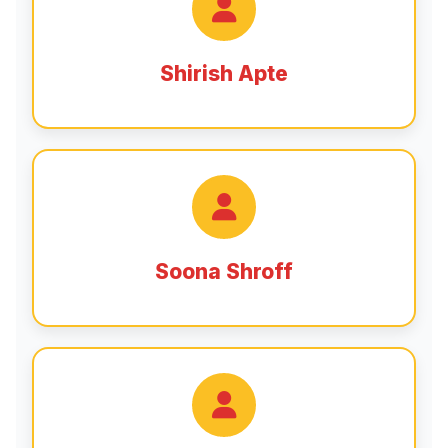
Shirish Apte
Soona Shroff