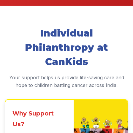
Individual
Philanthropy at
CanKids
Your support helps us provide life-saving care and
hope to children battling cancer across India.
Why Support
Us?