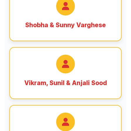
Shobha & Sunny Varghese
Vikram, Sunil & Anjali Sood