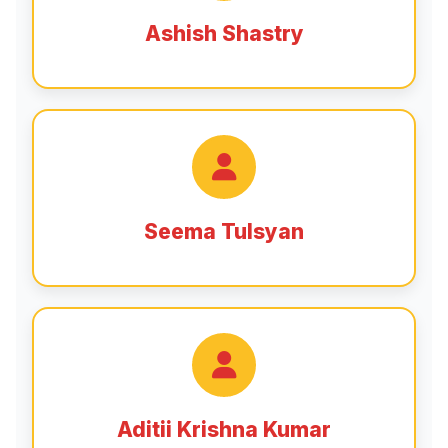
Ashish Shastry
Seema Tulsyan
Aditii Krishna Kumar