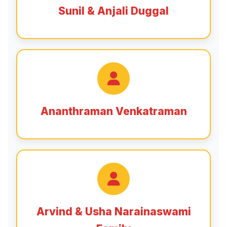
Sunil & Anjali Duggal
Ananthraman Venkatraman
Arvind & Usha Narainaswami