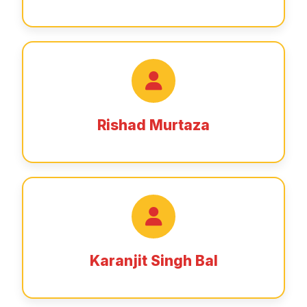
Rishad Murtaza
Karanjit Singh Bal