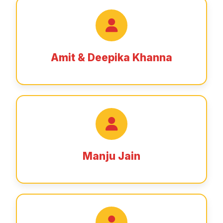
Amit & Deepika Khanna
Manju Jain