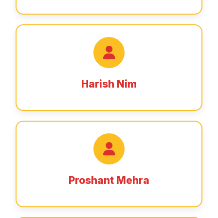
Harish Nim
Proshant Mehra