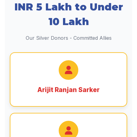
INR 5 Lakh to Under
10 Lakh
Our Silver Donors - Committed Allies
Arijit Ranjan Sarker