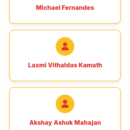
Michael Fernandes
Laxmi Vithaldas Kamath
Akshay Ashok Mahajan