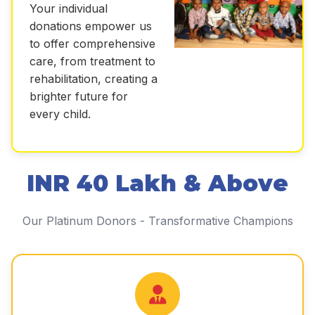
Your individual
donations empower us
to offer comprehensive
care, from treatment to
rehabilitation, creating a
brighter future for
every child.
INR 40 Lakh & Above
Our Platinum Donors - Transformative Champions