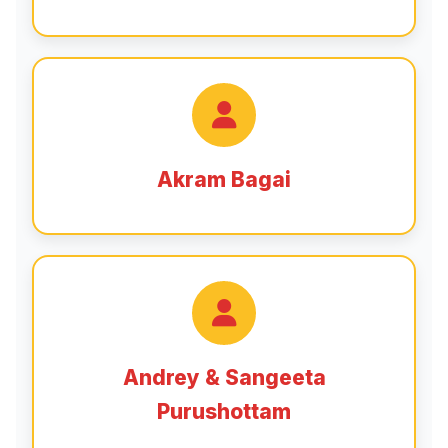
Akram Bagai
Andrey & Sangeeta
Purushottam