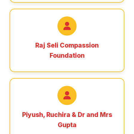
Raj Seli Compassion
Foundation
Piyush, Ruchira & Dr and Mrs
Gupta