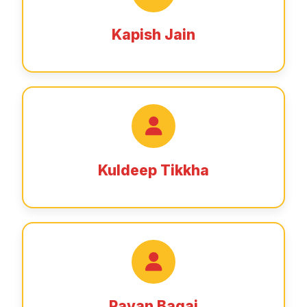
Kapish Jain
Kuldeep Tikkha
Pavan Bagai