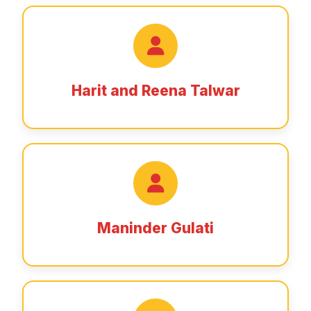
Harit and Reena Talwar
Maninder Gulati