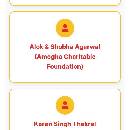
Alok & Shobha Agarwal
(Amogha Charitable
Foundation)
Karan Singh Thakral