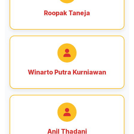
Roopak Taneja
Winarto Putra Kurniawan
Anil Thadani