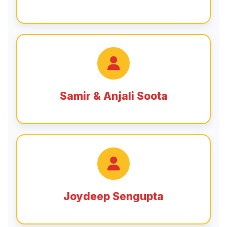
Samir & Anjali Soota
Joydeep Sengupta