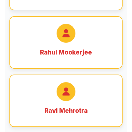
Rahul Mookerjee
Ravi Mehrotra