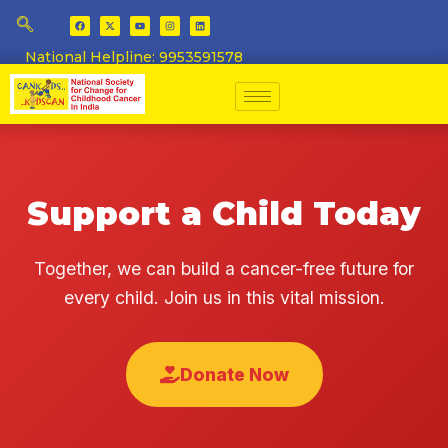
National Helpline: 9953591578
Support a Child Today
Together, we can build a cancer-free future for
every child. Join us in this vital mission.
Donate Now