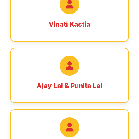
Vinati Kastia
Ajay Lal & Punita Lal