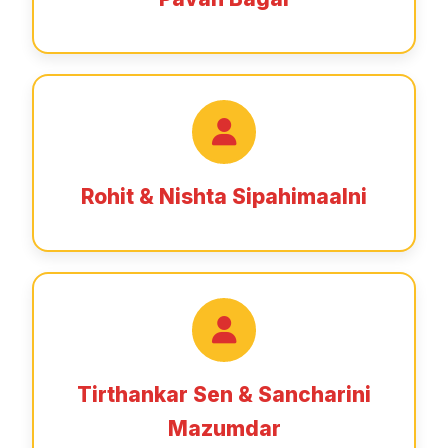
Rohit & Nishta Sipahimaalni
Tirthankar Sen & Sancharini
Mazumdar