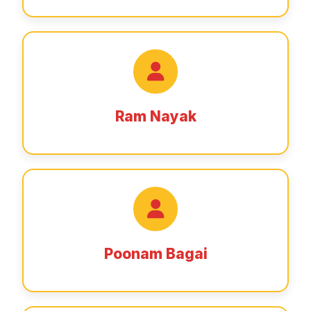
Ram Nayak
Poonam Bagai