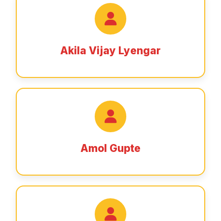
Akila Vijay Lyengar
Amol Gupte