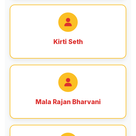
Kirti Seth
Mala Rajan Bharvani