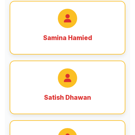
Samina Hamied
Satish Dhawan