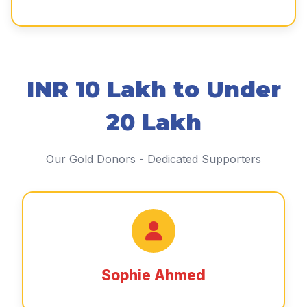
INR 10 Lakh to Under
20 Lakh
Our Gold Donors - Dedicated Supporters
Sophie Ahmed