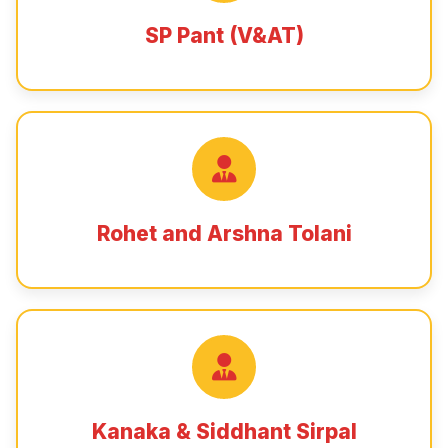
SP Pant (V&AT)
Rohet and Arshna Tolani
Kanaka & Siddhant Sirpal