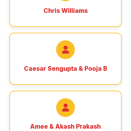
Chris Williams
Caesar Sengupta & Pooja B
Amee & Akash Prakash