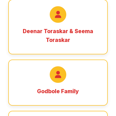
Deenar Toraskar & Seema
Toraskar
Godbole Family