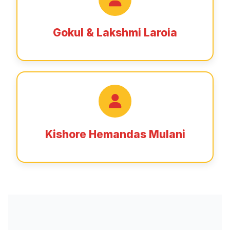
Gokul & Lakshmi Laroia
Kishore Hemandas Mulani