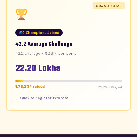
GRAND TOTAL
5 Champions Joined
42.2 Average Challenge
42.2 average × ₹52,617 per point
22.20 Lakhs
₹1,78,234 raised
₹22,20,000 goal
Click to register interest