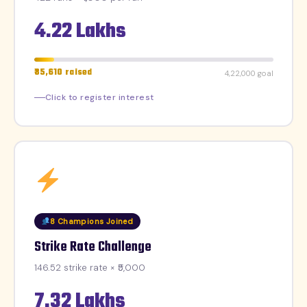
4.22 Lakhs
₹35,610 raised
₹4,22,000 goal
Click to register interest
8 Champions Joined
Strike Rate Challenge
146.52 strike rate × ₹5,000
7.32 Lakhs