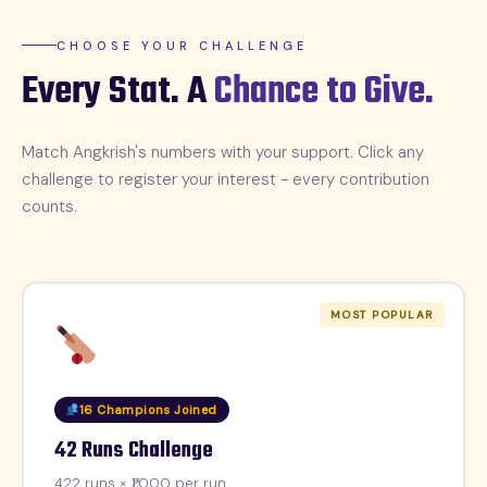
CHOOSE YOUR CHALLENGE
Every Stat. A
Chance to Give.
Match Angkrish's numbers with your support. Click any
challenge to register your interest - every contribution
counts.
MOST POPULAR
16 Champions Joined
42 Runs Challenge
422 runs × ₹1,000 per run