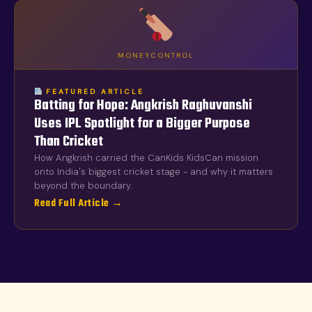
MONEYCONTROL
FEATURED ARTICLE
Batting for Hope: Angkrish Raghuvanshi
Uses IPL Spotlight for a Bigger Purpose
Than Cricket
How Angkrish carried the CanKids KidsCan mission
onto India's biggest cricket stage - and why it matters
beyond the boundary.
Read Full Article →