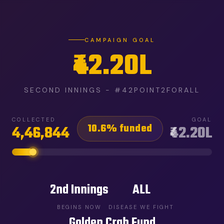
CAMPAIGN GOAL
₹42.20L
SECOND INNINGS - #42POINT2FORALL
COLLECTED
GOAL
10.6% funded
4,46,844
₹42.20L
2nd Innings
ALL
BEGINS NOW
DISEASE WE FIGHT
Golden Crab Fund