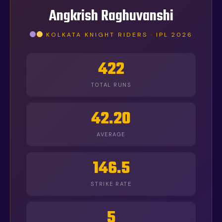
Angkrish Raghuvanshi
KOLKATA KNIGHT RIDERS · IPL 2026
422
TOTAL RUNS
42.20
AVERAGE
146.5
STRIKE RATE
5