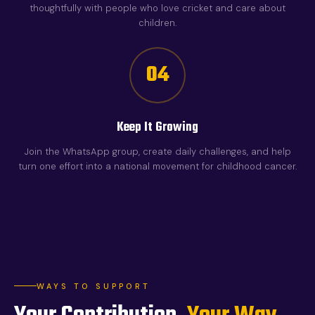
thoughtfully with people who love cricket and care about
children.
04
Keep It Growing
Join the WhatsApp group, create daily challenges, and help
turn one effort into a national movement for childhood cancer.
WAYS TO SUPPORT