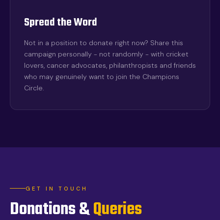
Spread the Word
Not in a position to donate right now? Share this
campaign personally - not randomly - with cricket
lovers, cancer advocates, philanthropists and friends
who may genuinely want to join the Champions
Circle.
GET IN TOUCH
Donations &
Queries