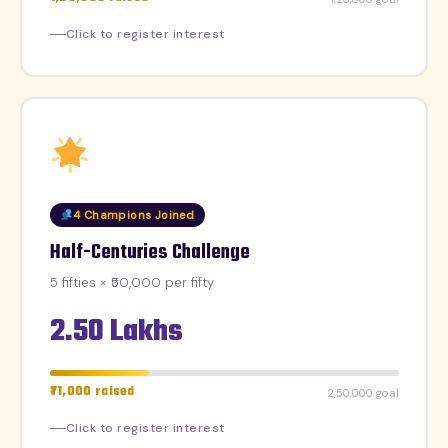
Click to register interest
4 Champions Joined
Half-Centuries Challenge
5 fifties × ₹50,000 per fifty
2.50 Lakhs
₹71,000 raised
₹2,50,000 goal
Click to register interest