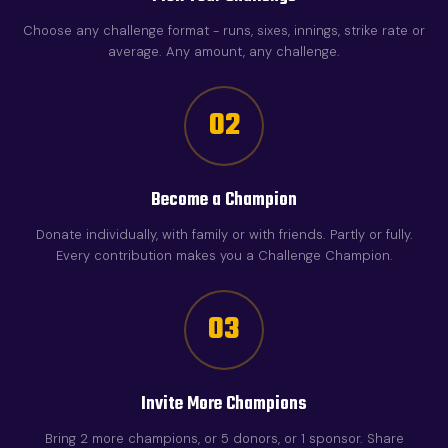
Choose any challenge format - runs, sixes, innings, strike rate or
average. Any amount, any challenge.
02
Become a Champion
Donate individually, with family or with friends. Partly or fully.
Every contribution makes you a Challenge Champion.
03
Invite More Champions
Bring 2 more champions, or 5 donors, or 1 sponsor. Share