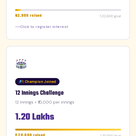
₹42,000 raised
₹7,32,600 goal
Click to register interest
1 Champion Joined
12 Innings Challenge
12 innings × ₹10,000 per innings
1.20 Lakhs
₹1,20,000 raised
₹1,20,000 goal