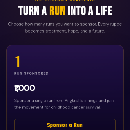
Turn a
Run
Into a Life
Choose how many runs you want to sponsor. Every rupee
becomes treatment, hope, and a future.
1
RUN SPONSORED
₹1,000
Sponsor a single run from Angkrish's innings and join
the movement for childhood cancer survival.
Sponsor a Run