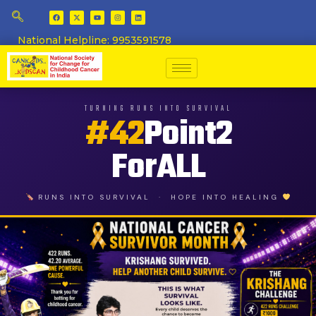
National Helpline: 9953591578
TURNING RUNS INTO SURVIVAL
#42
Point2
ForALL
RUNS INTO SURVIVAL · HOPE INTO HEALING
This is 
Every child deserves the chan
HOPE - Angkrish Raghuvanshi ba
Angkrish Raghuvanshi - Batting