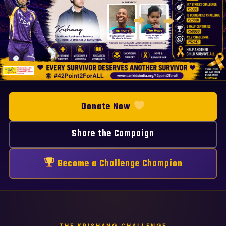
FIGHT - Krishang, childhood leu
Krishang - A future. A dream. A
Donate Now
Share the Campaign
Become a Challenge Champion
THE KRISHANG CHALLENGE