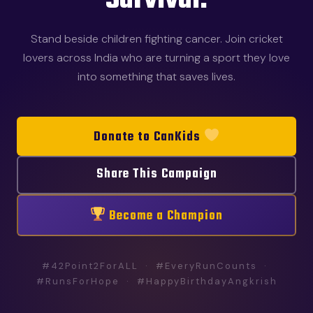
Survival.
Stand beside children fighting cancer. Join cricket
lovers across India who are turning a sport they love
into something that saves lives.
Donate to CanKids
Share This Campaign
Become a Champion
#42Point2ForALL · #EveryRunCounts ·
#RunsForHope · #HappyBirthdayAngkrish