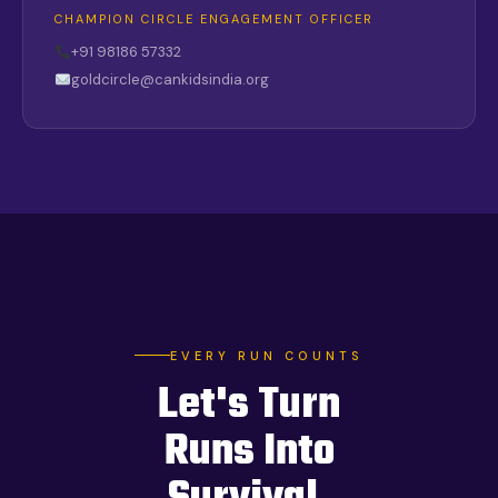
CHAMPION CIRCLE ENGAGEMENT OFFICER
+91 98186 57332
goldcircle@cankidsindia.org
EVERY RUN COUNTS
Let's Turn
Runs Into