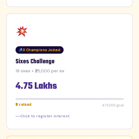
0 Champions Joined
Sixes Challenge
19 sixes × ₹25,000 per six
4.75 Lakhs
₹0 raised
₹4,75,000 goal
Click to register interest