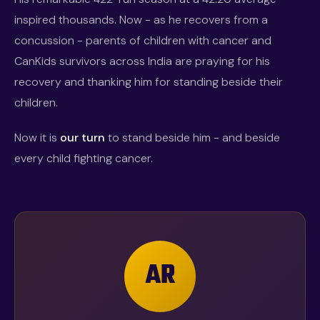
inspired thousands. Now - as he recovers from a
concussion - parents of children with cancer and
CanKids survivors across India are praying for his
recovery and thanking him for standing beside their
children.
Now it is
our turn
to stand beside him - and beside
every child fighting cancer.
AR