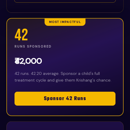
MOST IMPACTFUL
42
RUNS SPONSORED
₹42,000
42 runs. 42.20 average. Sponsor a child's full
treatment cycle and give them Krishang's chance.
Sponsor 42 Runs