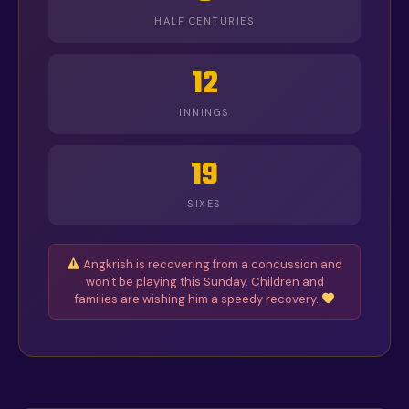
HALF CENTURIES
12
INNINGS
19
SIXES
Angkrish is recovering from a concussion and
won't be playing this Sunday. Children and
families are wishing him a speedy recovery.