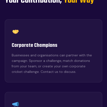
Your Contribution,
Your Way
Corporate Champions
Businesses and organisations can partner with the
campaign. Sponsor a challenge, match donations
from your team, or create your own corporate
cricket challenge. Contact us to discuss.