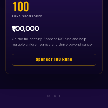
100
RUNS SPONSORED
₹1,00,000
Go the full century. Sponsor 100 runs and help
multiple children survive and thrive beyond cancer.
Sponsor 100 Runs
SCROLL