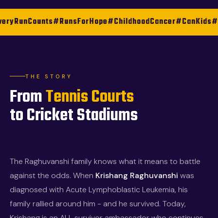
ounts
#RunsForHope
#ChildhoodCancer
#CanKids
#KKR
#Hap
THE STORY
From
Tennis Courts
to Cricket Stadiums
The Raghuvanshi family knows what it means to battle
against the odds. When
Krishang Raghuvanshi
was
diagnosed with Acute Lymphoblastic Leukemia, his
family rallied around him - and he survived. Today,
Krishang is an ALL survivor ambassador who continues