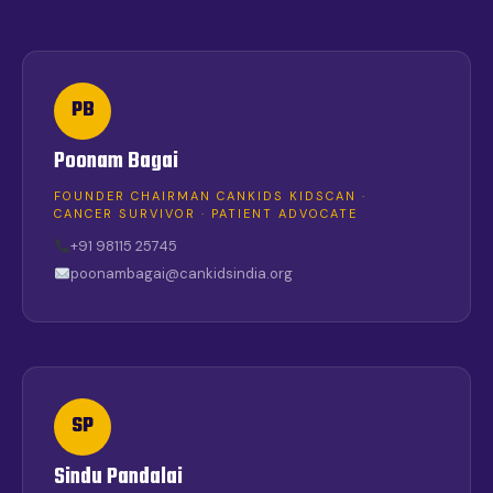
PB
Poonam Bagai
FOUNDER CHAIRMAN CANKIDS KIDSCAN ·
CANCER SURVIVOR · PATIENT ADVOCATE
+91 98115 25745
poonambagai@cankidsindia.org
SP
Sindu Pandalai