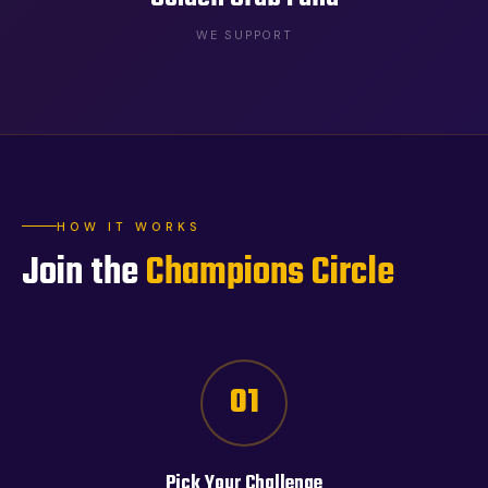
WE SUPPORT
HOW IT WORKS
Join the
Champions Circle
01
Pick Your Challenge