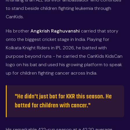
to stand beside children fighting leukemia through
CanKids.
His brother
Angkrish Raghuvanshi
carried that story
onto the biggest cricket stage in India. Playing for
Kolkata Knight Riders in IPL 2026, he batted with
purpose beyond runs - he carried the CanKids KidsCan
logo on his bat and used his growing platform to speak
up for children fighting cancer across India.
"He didn't just bat for KKR this season. He
batted for children with cancer."
His remarkable 422-run season at a 42.20 average