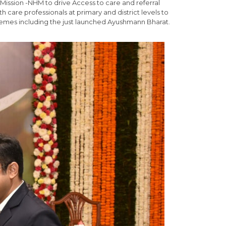
 Mission -NHM to drive Access to care and referral
h care professionals at primary and district levels to
hemes including the just launched Ayushmann Bharat.