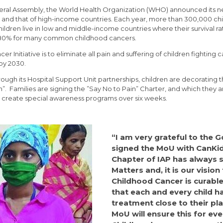
ral Assembly, the World Health Organization (WHO) announced its new
 and that of high-income countries. Each year, more than 300,000 chi
ldren live in low and middle-income countries where their survival rate 
 80% for many common childhood cancers.
nitiative is to eliminate all pain and suffering of children fighting c
by 2030.
ugh its Hospital Support Unit partnerships, children are decorating 
n”. Families are signing the ”Say No to Pain” Charter, and which they ar
 create special awareness programs over six weeks.
“I am very grateful to the
signed the MoU with CanKi
Chapter of IAP has always s
Matters and, it is our vision
Childhood Cancer is curable
that each and every child h
treatment close to their pla
MoU will ensure this for eve