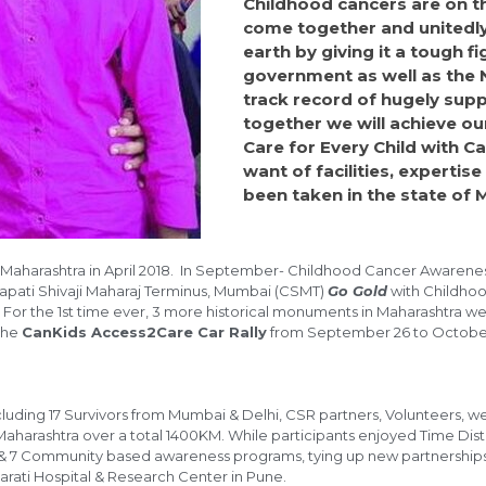
Childhood cancers are on th
come together and unitedly
earth by giving it a tough 
government as well as the 
track record of hugely sup
together we will achieve ou
Care for Every Child with C
want of facilities, experti
been taken in the state of 
Maharashtra in April 2018. In September- Childhood Cancer Awarenes
apati Shivaji Maharaj Terminus, Mumbai (CSMT)
Go Gold
with Childhoo
ra. For the 1st time ever, 3 more historical monuments in Maharashtra w
the
CanKids Access2Care Car Rally
from September 26 to October 
s including 17 Survivors from Mumbai & Delhi, CSR partners, Volunteer
of Maharashtra over a total 1400KM. While participants enjoyed Time D
 & 7 Community based awareness programs, tying up new partnerships 
arati Hospital & Research Center in Pune.