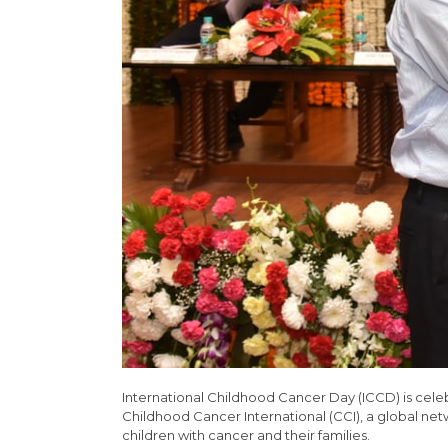
International Childhood Cancer Day (ICCD) is cel
Childhood Cancer International (CCI), a global net
children with cancer and their families.