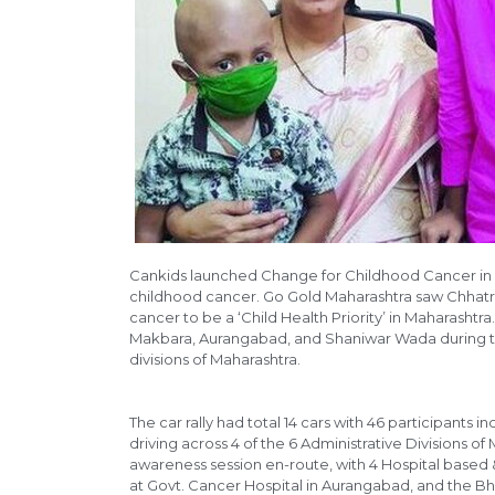
Cankids launched Change for Childhood Cancer in 
childhood cancer. Go Gold Maharashtra saw Chhatr
cancer to be a ‘Child Health Priority’ in Maharasht
Makbara, Aurangabad, and Shaniwar Wada during 
divisions of Maharashtra.
The car rally had total 14 cars with 46 participant
driving across 4 of the 6 Administrative Divisions 
awareness session en-route, with 4 Hospital based
at Govt. Cancer Hospital in Aurangabad, and the Bh