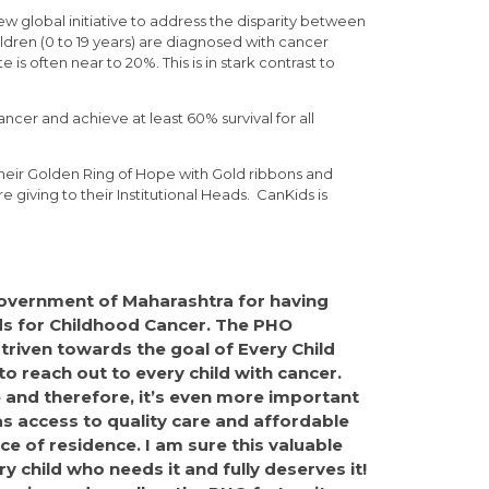
 global initiative to address the disparity between
ldren (0 to 19 years) are diagnosed with cancer
is often near to 20%. This is in stark contrast to
ancer and achieve at least 60% survival for all
their Golden Ring of Hope with Gold ribbons and
e giving to their Institutional Heads. CanKids is
 Government of Maharashtra for having
ds for Childhood Cancer. The PHO
triven towards the goal of Every Child
 to reach out to every child with cancer.
 and therefore, it’s even more important
as access to quality care and affordable
ce of residence. I am sure this valuable
ry child who needs it and fully deserves it!