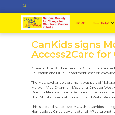
HOME
Need Help?
CanKids signs Mo
Access2Care for
​Ahead of the 18th International Childhood Cance
Education and Drug Department, as their knowledg
The MoU exchange ceremony was part of Maharasht
Marwah, Vice Chairman &Regional Director West, 
Director National Health Services in the presence o
Hon. Minister Medical Education and Water Resour
This is the 2nd State level MOU that Cankids has s
Hematology Oncology chapter of IAP to strengthen