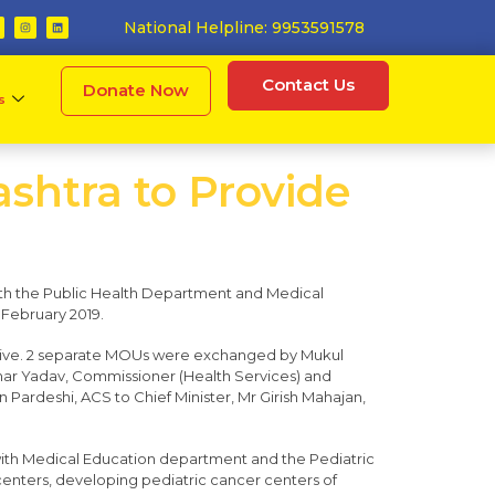
National Helpline: 9953591578
Contact Us
Donate Now
s
shtra to Provide
ith the Public Health Department and Medical
 February 2019.
ative. 2 separate MOUs were exchanged by Mukul
ar Yadav, Commissioner (Health Services) and
 Pardeshi, ACS to Chief Minister, Mr Girish Mahajan,
k with Medical Education department and the Pediatric
nters, developing pediatric cancer centers of