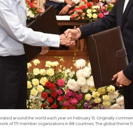
ebrated around the world each year on February 15. Originally comme
work of 171-member organizations in 88 countries. The global theme fo