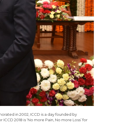
morated in 2002, ICCD is a day founded by
r ICCD 2018 is ‘No more Pain, No more Loss’ for