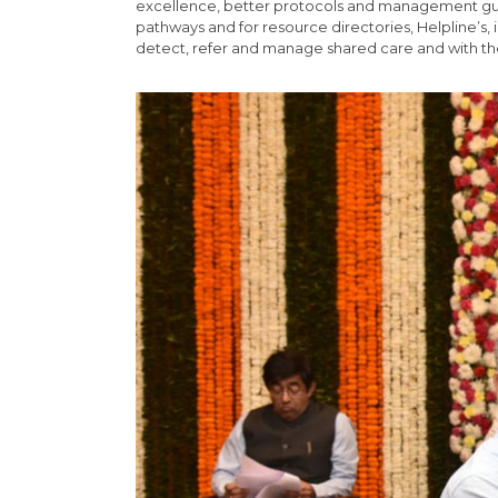
excellence, better protocols and management guidel
pathways and for resource directories, Helpline’s, i
detect, refer and manage shared care and with th