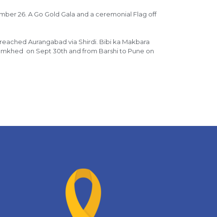
ember 26. A Go Gold Gala and a ceremonial Flag off
 reached Aurangabad via Shirdi. Bibi ka Makbara
Jamkhed on Sept 30th and from Barshi to Pune on