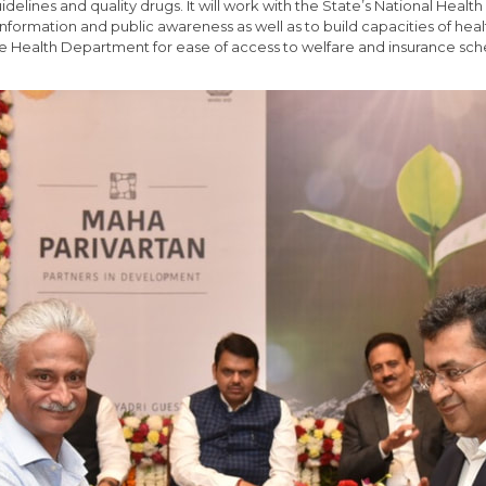
ines and quality drugs. It will work with the State’s National Health
nformation and public awareness as well as to build capacities of healt
e Health Department for ease of access to welfare and insurance sc