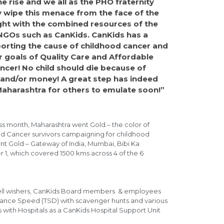
e rise and we all as the PHO fraternity
 wipe this menace from the face of the
fight with the combined resources of the
NGOs such as CanKids. CanKids has a
porting the cause of childhood cancer and
r goals of Quality Care and Affordable
ancer! No child should die because of
se and/or money! A great step has indeed
Maharashtra for others to emulate soon!”
s month, Maharashtra went Gold.– the color of
d Cancer survivors campaigning for childhood
ent Gold – Gateway of India, Mumbai, Bibi Ka
1, which covered 1500 kms across 4 of the 6
s, well wishers, CanKids Board members & employees
istance Speed (TSD) with scavenger hunts and various
with Hospitals as a CanKids Hospital Support Unit