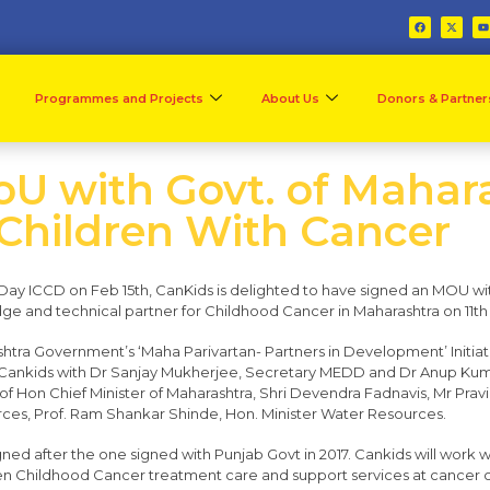
Programmes and Projects
About Us
Donors & Partner
U with Govt. of Mahara
 Children With Cancer
r Day ICCD on Feb 15th, CanKids is delighted to have signed an MOU w
e and technical partner for Childhood Cancer in Maharashtra on 11th
ra Government’s ‘Maha Parivartan- Partners in Development’ Initi
Cankids with Dr Sanjay Mukherjee, Secretary MEDD and Dr Anup Kum
f Hon Chief Minister of Maharashtra, Shri Devendra Fadnavis, Mr Pravin
ces, Prof. Ram Shankar Shinde, Hon. Minister Water Resources.
igned after the one signed with Punjab Govt in 2017. Cankids will wor
 Childhood Cancer treatment care and support services at cancer ce