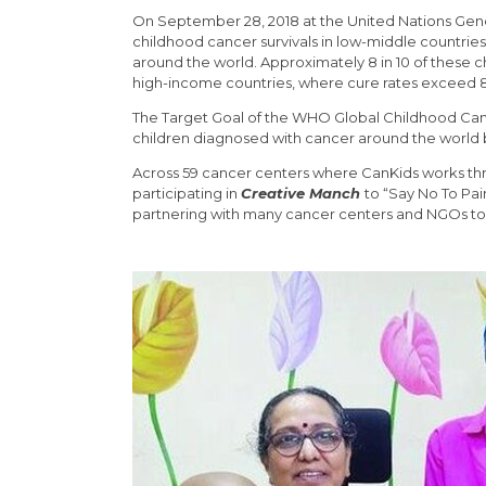
On September 28, 2018 at the United Nations Gene
childhood cancer survivals in low-middle countries
around the world. Approximately 8 in 10 of these chi
high-income countries, where cure rates exceed
The Target Goal of the WHO Global Childhood Cancer I
children diagnosed with cancer around the world 
Across 59 cancer centers where CanKids works thro
participating in
Creative Manch
to “Say No To Pai
partnering with many cancer centers and NGOs to