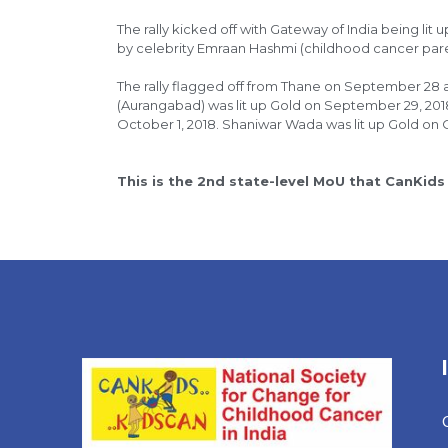
The rally kicked off with Gateway of India being l
by celebrity Emraan Hashmi (childhood cancer par
The rally flagged off from Thane on September 28 
(Aurangabad) was lit up Gold on September 29, 20
October 1, 2018. Shaniwar Wada was lit up Gold on 
This is the 2nd state-level MoU that CanKids