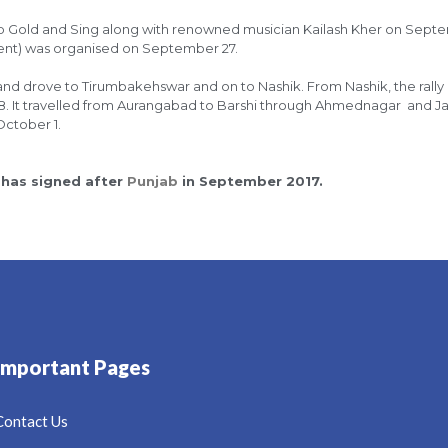
it up Gold and Sing along with renowned musician Kailash Kher on Sept
ent) was organised on September 27.
and drove to Tirumbakehswar and on to Nashik. From Nashik, the rally
18. It travelled from Aurangabad to Barshi through Ahmednagar and 
October 1.
 has signed after
Punjab
in September 2017.
Important Pages
Contact Us