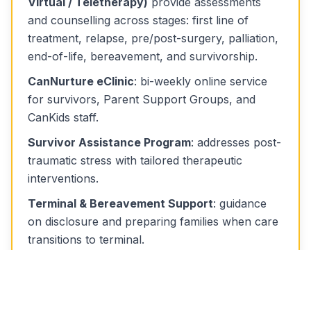
Virtual / Teletherapy)
provide assessments
and counselling across stages: first line of
treatment, relapse, pre/post-surgery, palliation,
end-of-life, bereavement, and survivorship.
CanNurture eClinic
: bi-weekly online service
for survivors, Parent Support Groups, and
CanKids staff.
Survivor Assistance Program
: addresses post-
traumatic stress with tailored therapeutic
interventions.
Terminal & Bereavement Support
: guidance
on disclosure and preparing families when care
transitions to terminal.
Patient & Parent Teaching
: psycho-education
on coping with stress, anxiety, and behavioural
issues.