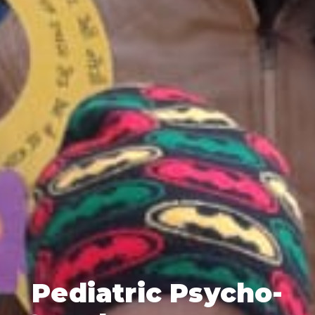
Pediatric Psycho-