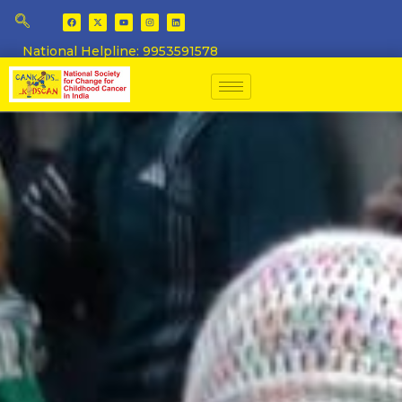
National Helpline: 9953591578