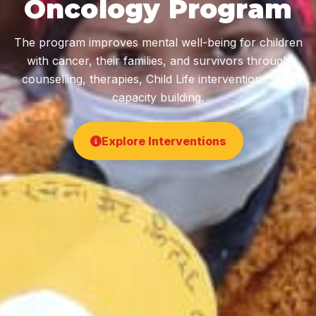
Oncology Program
The program improves mental well-being for children
with cancer, their families, and survivors through
counselling, therapies, Child Life interventions, and
capacity building.
Explore Interventions