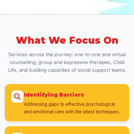
What We Focus On
Services across the journey: one-to-one and virtual
counselling, group and expressive therapies, Child
Life, and building capacities of social support teams.
Identifying Barriers
Addressing gaps to effective psychological
and emotional care with the latest techniques.