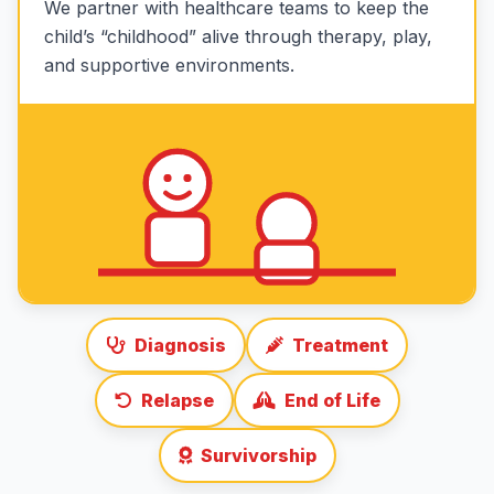
We partner with healthcare teams to keep the
child’s “childhood” alive through therapy, play,
and supportive environments.
Diagnosis
Treatment
Relapse
End of Life
Survivorship