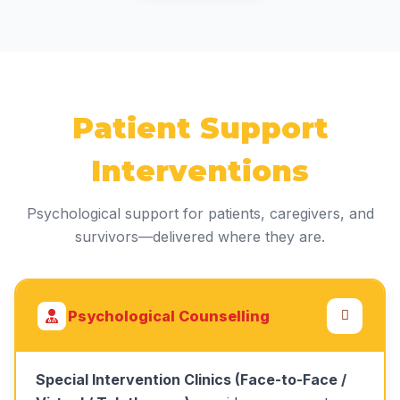
Patient Support
Interventions
Psychological support for patients, caregivers, and
survivors—delivered where they are.
Psychological Counselling
Special Intervention Clinics (Face-to-Face /