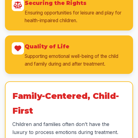
Securing the Rights
Ensuring opportunities for leisure and play for
health-impaired children.
Quality of Life
Supporting emotional well-being of the child
and family during and after treatment.
Family-Centered, Child-
First
Children and families often don’t have the
luxury to process emotions during treatment.