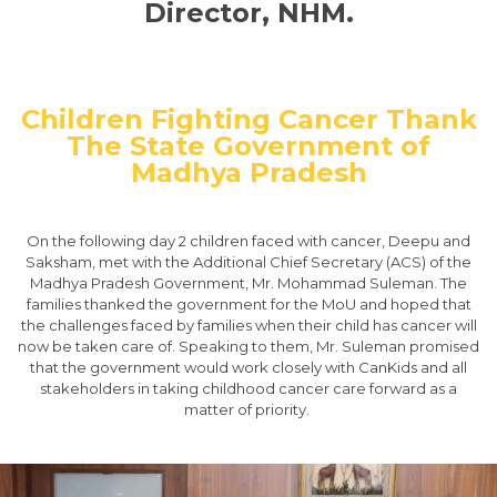
Director, NHM.
​Children Fighting Cancer Thank
The State Government of
Madhya Pradesh
On the following day 2 children faced with cancer, Deepu and
Saksham, met with the Additional Chief Secretary (ACS) of the
Madhya Pradesh Government, Mr. Mohammad Suleman. The
families thanked the government for the MoU and hoped that
the challenges faced by families when their child has cancer will
now be taken care of. Speaking to them, Mr. Suleman promised
that the government would work closely with CanKids and all
stakeholders in taking childhood cancer care forward as a
matter of priority. ​