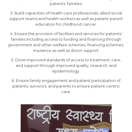
patients’ families.
Build capacities of health care professionals, allied social
support teams and health workers as well as patient-parent
education for childhood cancer.
Ensure the provision of facilities and services for patients’
families including access to funding and financing through
government and other welfare schemes, financing schemes,
insurance as well as donor support.
Drive improved standards of access to treatment, care,
and support through improved quality, research, and
epidemiology.
Ensure family engagement and patient participation of
patients, survivors, and parents to ensure patient-centric
care.