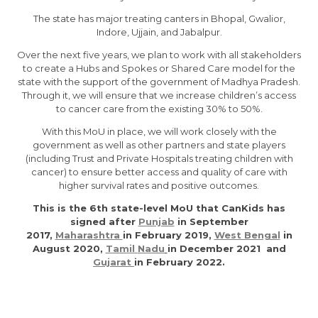
The state has major treating canters in Bhopal, Gwalior,
Indore, Ujjain, and Jabalpur.
Over the next five years, we plan to work with all stakeholders
to create a Hubs and Spokes or Shared Care model for the
state with the support of the government of Madhya Pradesh.
Through it, we will ensure that we increase children’s access
to cancer care from the existing 30% to 50%.
With this MoU in place, we will work closely with the
government as well as other partners and state players
(including Trust and Private Hospitals treating children with
cancer) to ensure better access and quality of care with
higher survival rates and positive outcomes.
This is the 6th state-level MoU that CanKids has
signed after
Punjab
in September
2017,
Maharashtra
in February 2019,
West Bengal
in
August 2020,
Tamil
Nadu
in December 2021 and
Gujarat
in February 2022.