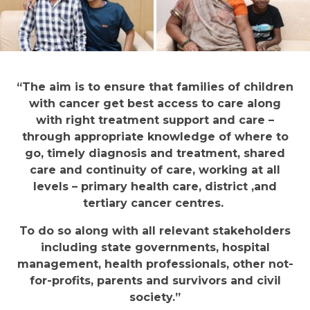
“The aim is to ensure that families of children
with cancer get best access to care along
with right treatment support and care –
through appropriate knowledge of where to
go, timely diagnosis and treatment, shared
care and continuity of care, working at all
levels – primary health care, district ,and
tertiary cancer centres.
To do so along with all relevant stakeholders
including state governments, hospital
management, health professionals, other not-
for-profits, parents and survivors and civil
society.”