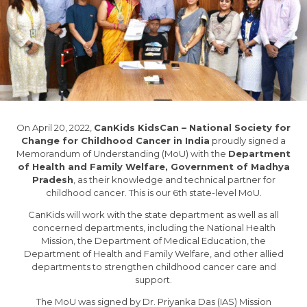
On April 20, 2022,
CanKids KidsCan – National Society for
Change for Childhood Cancer in India
proudly signed a
Memorandum of Understanding (MoU) with the
Department
of Health and Family Welfare, Government of Madhya
Pradesh
, as their knowledge and technical partner for
childhood cancer. This is our 6th state-level MoU.
CanKids will work with the state department as well as all
concerned departments, including the National Health
Mission, the Department of Medical Education, the
Department of Health and Family Welfare, and other allied
departments to strengthen childhood cancer care and
support.
The MoU was signed by Dr. Priyanka Das (IAS) Mission