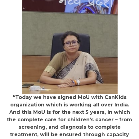
“Today we have signed MoU with CanKids
organization which is working all over India.
And this MoU is for the next 5 years, in which
the complete care for children’s cancer – from
screening, and diagnosis to complete
treatment, will be ensured through capacity