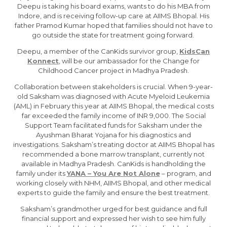
Deepu is taking his board exams, wants to do his MBA from
Indore, and is receiving follow-up care at AIIMS Bhopal. His
father Pramod Kumar hoped that families should not have to
go outside the state for treatment going forward.
Deepu, a member of the CanKids survivor group,
KidsCan
Konnect
, will be our ambassador for the Change for
Childhood Cancer project in Madhya Pradesh.
Collaboration between stakeholders is crucial. When 9-year-
old Saksham was diagnosed with Acute Myeloid Leukemia
(AML) in February this year at AIIMS Bhopal, the medical costs
far exceeded the family income of INR 9,000. The Social
Support Team facilitated funds for Saksham under the
Ayushman Bharat Yojana for his diagnostics and
investigations. Saksham’s treating doctor at AIIMS Bhopal has
recommended a bone marrow transplant, currently not
available in Madhya Pradesh. CanKids is handholding the
family under its
YANA – You Are Not Alone
– program, and
working closely with NHM, AIIMS Bhopal, and other medical
experts to guide the family and ensure the best treatment.
Saksham’s grandmother urged for best guidance and full
financial support and expressed her wish to see him fully