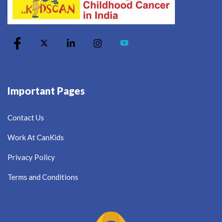
Important Pages
Contact Us
Work At CanKids
Privacy Policy
Terms and Conditions