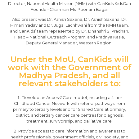
Director, National Health Mission (NHM) with CanKids KidsCan
Founder-Chairman Ms. Poonam Bagai.
Also present was Dr. Ashish Saxena, Dr. Ashish Saxena, Dr.
Himani Yadav and Dr. Jugal Lachhwani from the NMH team,
and CanKids’ team represented by Dr. Dhanshri S. Pradhan,
Head – National Outreach Program, and Pradnya Kasle,
Deputy General Manager, Western Region.
Under the MoU, CanKids will
work with the Government of
Madhya Pradesh, and all
relevant stakeholders to:
Develop an Access2Care model, including a 4-tier
Childhood Cancer Network with referral pathways from
primary to tertiary levels and for Shared Care at primary,
district, and tertiary cancer care centres for diagnosis,
treatment, survivorship, and palliative care.
Provide access to care information and awareness to
health professionals, government officials, civil society, and