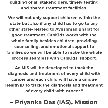
building of all stakeholders, timely testing
and shared treatment facilities.
We will not only support children within the
state but also if any child has to go to any
other state-related to Ayushman Bharat for
good treatment. CanKids works with the
whole family besides children, providing
counselling, and emotional support to
families so we will be able to make the whole
process seamless with CanKids’ support.
An MIS will be developed to track the
diagnosis and treatment of every child with
cancer and each child will have a unique
Health ID to track the diagnosis and treatment
of every child with cancer.”
– Priyanka Das (IAS), Mission