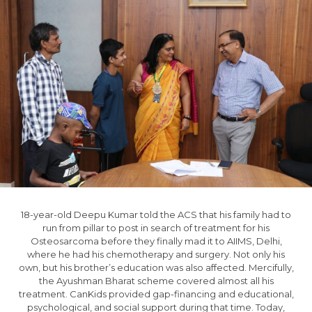
18-year-old Deepu Kumar told the ACS that his family had to
run from pillar to post in search of treatment for his
Osteosarcoma before they finally mad it to AIIMS, Delhi,
where he had his chemotherapy and surgery. Not only his
own, but his brother’s education was also affected. Mercifully,
the Ayushman Bharat scheme covered almost all his
treatment. CanKids provided gap-financing and educational,
psychological, and social support during that time. Today,