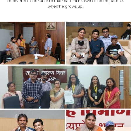
recovered to be able to take care of his two disabled parents
when he grows up.