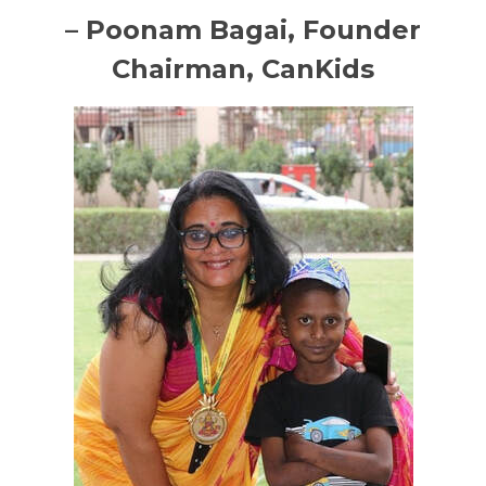
– Poonam Bagai, Founder
Chairman, CanKids