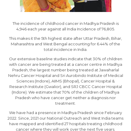
The incidence of childhood cancer in Madhya Pradesh is
4,946 each year against all India Incidence of 76,805.
This makes it the 5th highest state after Uttar Pradesh, Bihar,
Maharashtra and West Bengal accounting for 6.44% of the
total incidence in India.
Our extensive baseline studies indicate that 30% of children
with cancer are being treated at a cancer centre in Madhya
Pradesh, the largest number being treated at Jawaharlal
Nehru Cancer Hospital and Sri Aurobindo Institute of Medical
Sciences (Indore), AIIMS (Bhopal), Cancer Hospital &
Research Institute (Gwalior), and SRJ CBCC Cancer Hospital
(Indore). We estimate that 70% of the children of Madhya
Pradesh who have cancer get neither a diagnosis nor
treatment.
We have had a presence in Madhya Pradesh since February
2022. Since, 2021 our National Outreach and West India teams
have mapped and identified 27 hospitals treating childhood
cancer where they will work over the next five years.