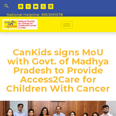
National Helpline: 9953591578
​CanKids signs MoU
with Govt. of Madhya
Pradesh to Provide
Access2Care for
Children With Cancer​